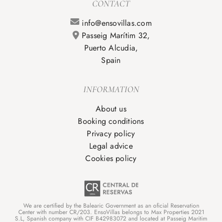
CONTACT
info@ensovillas.com
Passeig Marítim 32,
Puerto Alcudia,
Spain
INFORMATION
About us
Booking conditions
Privacy policy
Legal advice
Cookies policy
We are certified by the Balearic Government as an oficial Reservation
Center with number CR/203. EnsoVillas belongs to Max Properties 2021
S.L, Spanish company with CIF B42983072 and located at Passeig Maritim