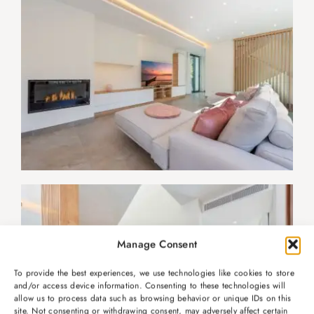
Manage Consent
To provide the best experiences, we use technologies like cookies to store
and/or access device information. Consenting to these technologies will
allow us to process data such as browsing behavior or unique IDs on this
site. Not consenting or withdrawing consent, may adversely affect certain