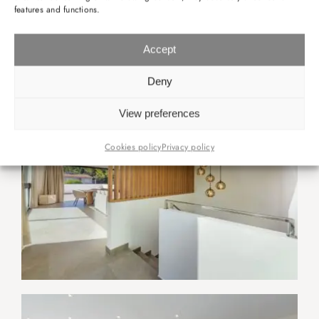
features and functions.
Accept
Deny
View preferences
Cookies policy
Privacy policy