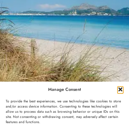
Manage Consent
To provide the best experiences, we use technologies like cookies to store
and/or access device information. Consenting to these technologies will
allow us to process data such as browsing behavior or unique IDs on this
site. Not consenting or withdrawing consent, may adversely affect certain
features and functions.