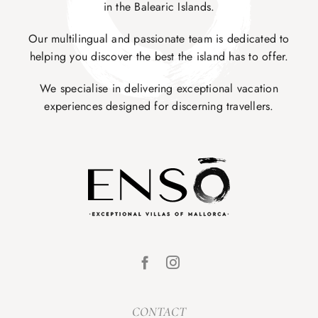
in the Balearic Islands.
Our multilingual and passionate team is dedicated to
helping you discover the best the island has to offer.
We specialise in delivering exceptional vacation
experiences designed for discerning travellers.
CONTACT