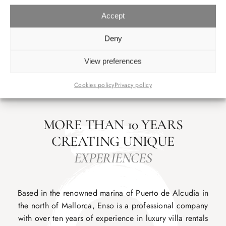
Accept
Deny
View preferences
Cookies policy
Privacy policy
MORE THAN 10 YEARS
CREATING UNIQUE
EXPERIENCES
Based in the renowned marina of Puerto de Alcudia in
the north of Mallorca, Enso is a professional company
with over ten years of experience in luxury villa rentals