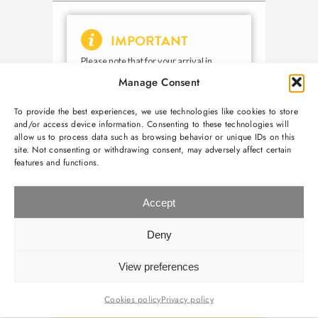
Manage Consent
To provide the best experiences, we use technologies like cookies to store
and/or access device information. Consenting to these technologies will
allow us to process data such as browsing behavior or unique IDs on this
site. Not consenting or withdrawing consent, may adversely affect certain
features and functions.
Accept
Deny
View preferences
Cookies policy
Privacy policy