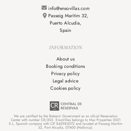
info@ensovillas.com
Passeig Marítim 32,
Puerto Alcudia,
Spain
INFORMATION
About us
Booking conditions
Privacy policy
Legal advice
Cookies policy
We are certified by the Balearic Government as an oficial Reservation
Center with number CR/203. EnsoVillas belongs to Max Properties 2021
S.L, Spanish company with CIF B42983072 and located at Passeig Maritim
32, Port Alcudia, 07400 (Mallorca).