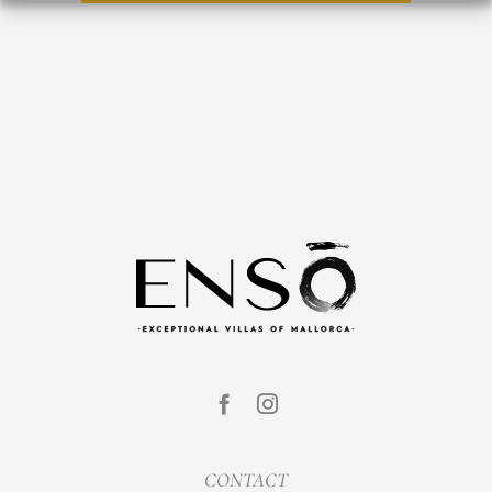
CONTACT