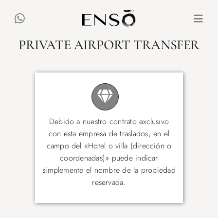
Skip
to
Togg
content
Navi
PRIVATE AIRPORT TRANSFER
ALL VILLAS
EXPERIENCES
MALLORCA
Debido a nuestro contrato exclusivo
con esta empresa de traslados, en el
campo del «Hotel o villa (dirección o
ES
DE
EN
coordenadas)» puede indicar
simplemente el nombre de la propiedad
reservada.