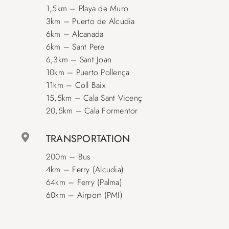
1,5km – Playa de Muro
3km – Puerto de Alcudia
6km – Alcanada
6km – Sant Pere
6,3km – Sant Joan
10km – Puerto Pollença
11km – Coll Baix
15,5km – Cala Sant Vicenç
20,5km – Cala Formentor
TRANSPORTATION
200m – Bus
4km – Ferry (Alcudia)
64km – Ferry (Palma)
60km – Airport (PMI)