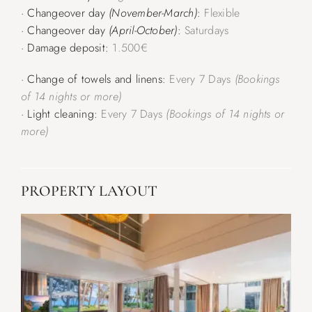
· Changeover day
(November-March)
:
Flexible
· Changeover day
(April-October)
:
Saturdays
· Damage deposit:
1.500€
· Change of towels and linens:
Every 7 Days
(Bookings
of 14 nights or more)
· Light cleaning:
Every 7 Days
(Bookings of 14 nights or
more)
PROPERTY LAYOUT