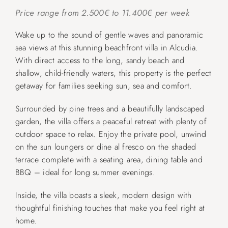
Price range from 2.500€ to 11.400€ per week
Wake up to the sound of gentle waves and panoramic
sea views at this stunning beachfront villa in Alcudia.
With direct access to the long, sandy beach and
shallow, child-friendly waters, this property is the perfect
getaway for families seeking sun, sea and comfort.
Surrounded by pine trees and a beautifully landscaped
garden, the villa offers a peaceful retreat with plenty of
outdoor space to relax. Enjoy the private pool, unwind
on the sun loungers or dine al fresco on the shaded
terrace complete with a seating area, dining table and
BBQ – ideal for long summer evenings.
Inside, the villa boasts a sleek, modern design with
thoughtful finishing touches that make you feel right at
home.