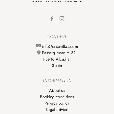
CONTACT
info@ensovillas.com
Passeig Marítim 32,
Puerto Alcudia,
Spain
INFORMATION
About us
Booking conditions
Privacy policy
Legal advice