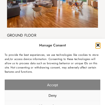
GROUND FLOOR
· Living room
Manage Consent
· Dining area
· Kitchen
To provide the best experiences, we use technologies like cookies to store
· Cloakroom
and/or access device information. Consenting to these technologies will
allow us to process data such as browsing behavior or unique IDs on this
site. Not consenting or withdrawing consent, may adversely affect certain
features and functions.
Accept
Deny