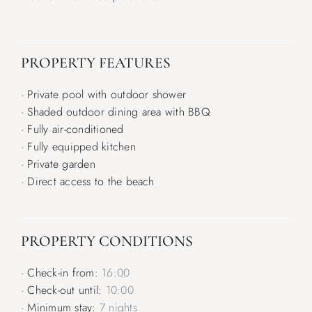
PROPERTY FEATURES
· Private pool with outdoor shower
· Shaded outdoor dining area with BBQ
· Fully air-conditioned
· Fully equipped kitchen
· Private garden
· Direct access to the beach
PROPERTY CONDITIONS
· Check-in from:
16:00
· Check-out until:
10:00
· Minimum stay:
7 nights