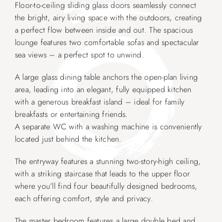
Floor-to-ceiling sliding glass doors seamlessly connect
the bright, airy living space with the outdoors, creating
a perfect flow between inside and out. The spacious
lounge features two comfortable sofas and spectacular
sea views – a perfect spot to unwind.
A large glass dining table anchors the open-plan living
area, leading into an elegant, fully equipped kitchen
with a generous breakfast island – ideal for family
breakfasts or entertaining friends.
A separate WC with a washing machine is conveniently
located just behind the kitchen.
The entryway features a stunning two-story-high ceiling,
with a striking staircase that leads to the upper floor
where you’ll find four beautifully designed bedrooms,
each offering comfort, style and privacy.
The master bedroom features a large double bed and