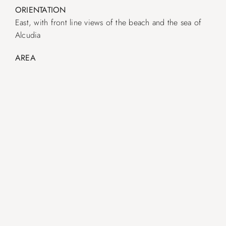
ORIENTATION
East, with front line views of the beach and the sea of ​​
Alcudia
AREA