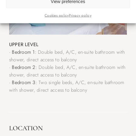
View preferences
Cookies policy
Privacy policy
UPPER LEVEL
· Bedroom 1:
Double bed, A/C, en-suite bathroom with
shower, direct access to balcony
· Bedroom 2:
Double bed, A/C, en-suite bathroom with
shower, direct access to balcony
· Bedroom 3:
Two single beds, A/C, en-suite bathroom
with shower, direct access to balcony
LOCATION