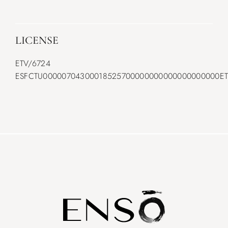
LICENSE
ETV/6724
ESFCTU00000704300018525700000000000000000000ET