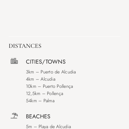
DISTANCES
CITIES/TOWNS
3km – Puerto de Alcudia
4km – Alcudia
10km – Puerto Pollença
12,5km – Pollença
54km – Palma
BEACHES
5m – Playa de Alcudia