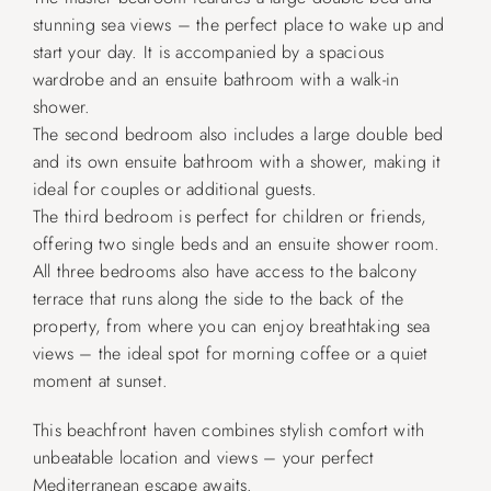
stunning sea views – the perfect place to wake up and
start your day. It is accompanied by a spacious
wardrobe and an ensuite bathroom with a walk-in
shower.
The second bedroom also includes a large double bed
and its own ensuite bathroom with a shower, making it
ideal for couples or additional guests.
The third bedroom is perfect for children or friends,
offering two single beds and an ensuite shower room.
All three bedrooms also have access to the balcony
terrace that runs along the side to the back of the
property, from where you can enjoy breathtaking sea
views – the ideal spot for morning coffee or a quiet
moment at sunset.
This beachfront haven combines stylish comfort with
unbeatable location and views – your perfect
Mediterranean escape awaits.