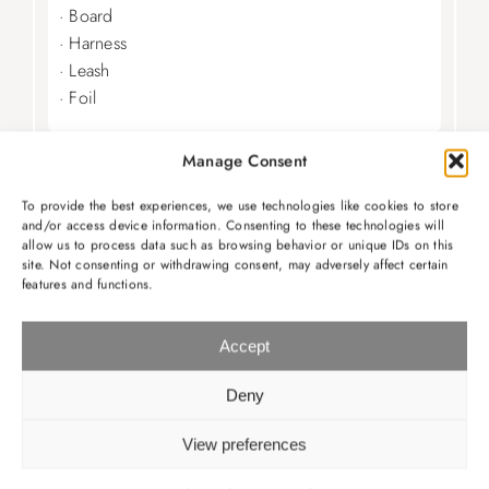
· Board
· Harness
· Leash
· Foil
Manage Consent
WINGFOIL RENTAL
To provide the best experiences, we use technologies like cookies to store
160€ per day
and/or access device information. Consenting to these technologies will
allow us to process data such as browsing behavior or unique IDs on this
· Wing
site. Not consenting or withdrawing consent, may adversely affect certain
features and functions.
· Board
· Foil
Accept
Deny
LESSONS
View preferences