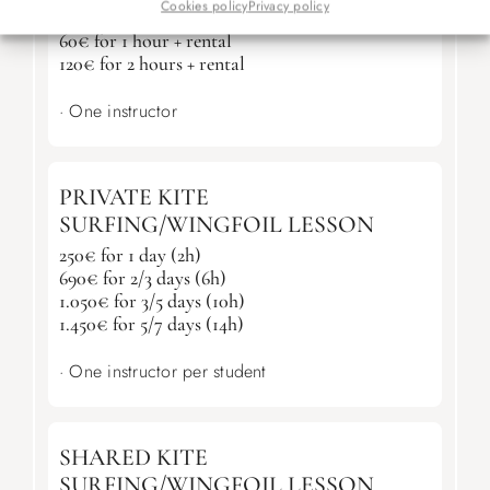
PADDLE SURF LESSON
Cookies policy
Privacy policy
60€ for 1 hour + rental
120€ for 2 hours + rental
· One instructor
PRIVATE KITE
SURFING/WINGFOIL LESSON
250€ for 1 day (2h)
690€ for 2/3 days (6h)
1.050€ for 3/5 days (10h)
1.450€ for 5/7 days (14h)
· One instructor per student
SHARED KITE
SURFING/WINGFOIL LESSON