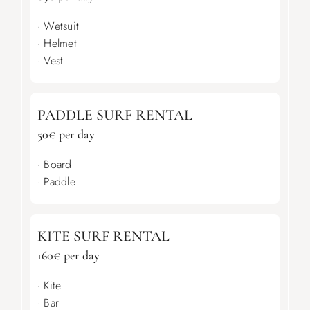
· Wetsuit
· Helmet
· Vest
PADDLE SURF RENTAL
50€ per day
· Board
· Paddle
KITE SURF RENTAL
160€ per day
· Kite
· Bar