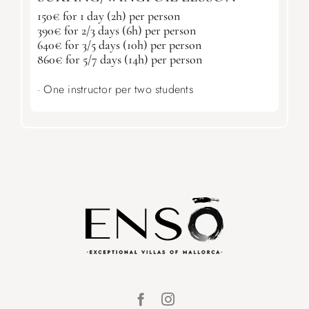
150€ for 1 day (2h) per person
390€ for 2/3 days (6h) per person
640€ for 3/5 days (10h) per person
860€ for 5/7 days (14h) per person
· One instructor per two students