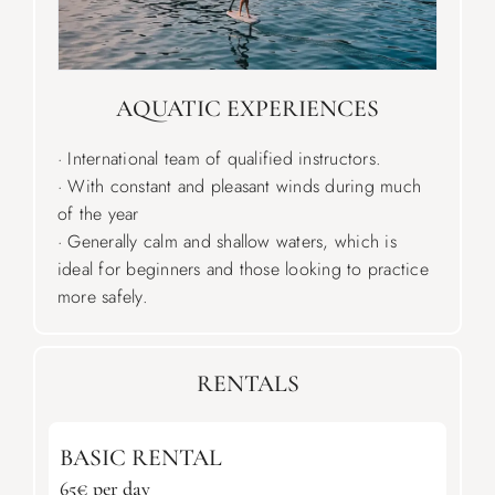
AQUATIC EXPERIENCES
· International team of qualified instructors.
· With constant and pleasant winds during much
of the year
· Generally calm and shallow waters, which is
ideal for beginners and those looking to practice
more safely.
RENTALS
BASIC RENTAL
65€ per day