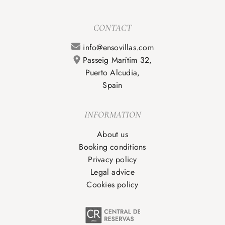
CONTACT
info@ensovillas.com
Passeig Marítim 32,
Puerto Alcudia,
Spain
INFORMATION
About us
Booking conditions
Privacy policy
Legal advice
Cookies policy