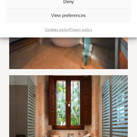
Deny
View preferences
Cookies policy
Privacy policy