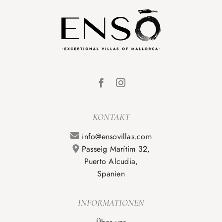
KONTAKT
info@ensovillas.com
Passeig Marítim 32,
Puerto Alcudia,
Spanien
INFORMATIONEN