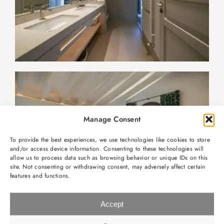
Manage Consent
To provide the best experiences, we use technologies like cookies to store
and/or access device information. Consenting to these technologies will
allow us to process data such as browsing behavior or unique IDs on this
site. Not consenting or withdrawing consent, may adversely affect certain
features and functions.
Accept