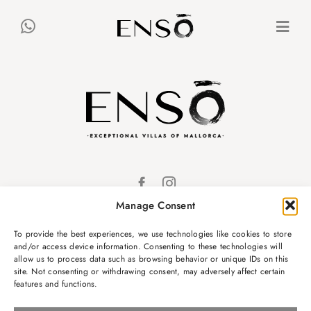
Skip
to
Togg
content
Navi
VILLEN
CONCIERGE
MALLORCA
Manage Consent
ES
DE
EN
KONTAKT
To provide the best experiences, we use technologies like cookies to store
and/or access device information. Consenting to these technologies will
info@ensovillas.com
allow us to process data such as browsing behavior or unique IDs on this
site. Not consenting or withdrawing consent, may adversely affect certain
Passeig Marítim 32,
features and functions.
Puerto Alcudia,
Spanien