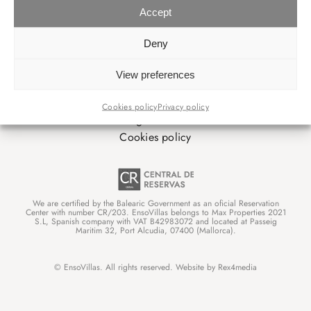
Accept
INFORMATIONEN
Deny
Über uns
View preferences
Booking conditions
Privacy policy
Cookies policy
Privacy policy
Legal advice
Cookies policy
We are certified by the Balearic Government as an oficial Reservation
Center with number CR/203. EnsoVillas belongs to Max Properties 2021
S.L, Spanish company with VAT B42983072 and located at Passeig
Maritim 32, Port Alcudia, 07400 (Mallorca).
© EnsoVillas. All rights reserved. Website by
Rex4media