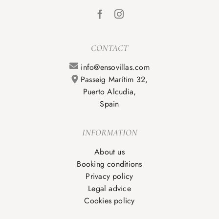
CONTACT
info@ensovillas.com
Passeig Marítim 32,
Puerto Alcudia,
Spain
INFORMATION
About us
Booking conditions
Privacy policy
Legal advice
Cookies policy