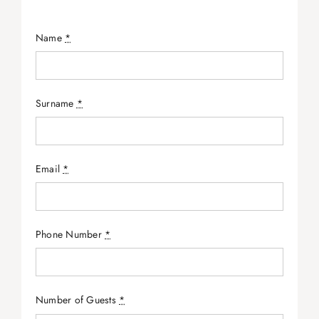
Name
*
Surname
*
Email
*
Phone Number
*
Number of Guests
*