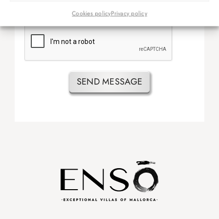
He leído y acepto las
condiciones de reserva.
Cookies policy
Privacy policy
SEND MESSAGE