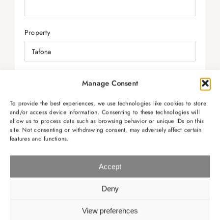
Property
Check-in
Manage Consent
To provide the best experiences, we use technologies like cookies to store
and/or access device information. Consenting to these technologies will
allow us to process data such as browsing behavior or unique IDs on this
Check-out
site. Not consenting or withdrawing consent, may adversely affect certain
features and functions.
Accept
Message
Deny
View preferences